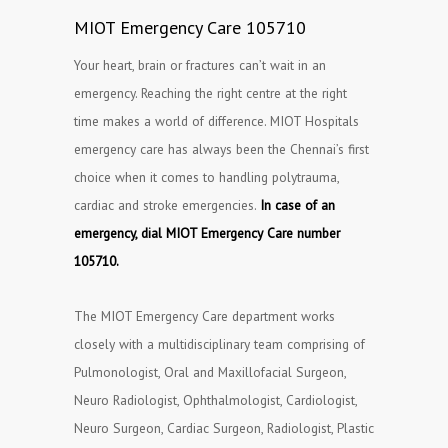
MIOT Emergency Care 105710
Your heart, brain or fractures can’t wait in an
emergency. Reaching the right centre at the right
time makes a world of difference. MIOT Hospitals
emergency care has always been the Chennai’s first
choice when it comes to handling polytrauma,
cardiac and stroke emergencies.
In case of an
emergency, dial MIOT Emergency Care number
105710.
The MIOT Emergency Care department works
closely with a multidisciplinary team comprising of
Pulmonologist, Oral and Maxillofacial Surgeon,
Neuro Radiologist, Ophthalmologist, Cardiologist,
Neuro Surgeon, Cardiac Surgeon, Radiologist, Plastic