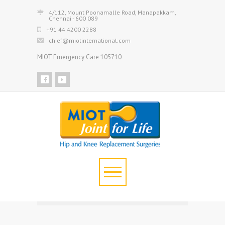
4/112, Mount Poonamalle Road, Manapakkam,
Chennai - 600 089
+91 44 4200 2288
chief@miotinternational.com
MIOT Emergency Care 105710