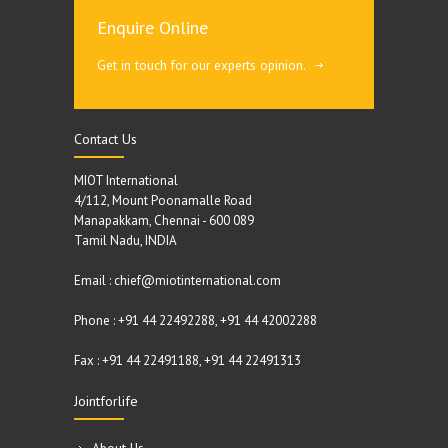
Enquire Online
Get in touch for our experts opinion.
Contact Us
MIOT International
4/112, Mount Poonamalle Road
Manapakkam, Chennai - 600 089
Tamil Nadu, INDIA
Email : chief@miotinternational.com
Phone : +91 44 22492288, +91 44 42002288
Fax : +91 44 22491188, +91 44 22491313
Jointforlife