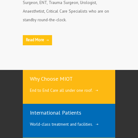
Surgeon, ENT, Trauma Surgeon, Urologist,
Anaesthetist, Critical Care Specialists who are on
standby round-the-clock.
Read More
Why Choose MIOT
End to End Care all under one roof.
International Patients
World-class treatment and facilities.