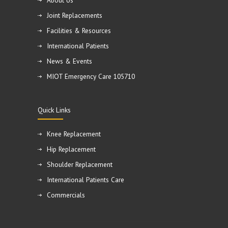
About Us
Joint Replacements
Facilities & Resources
International Patients
News & Events
MIOT Emergency Care 105710
Quick Links
Knee Replacement
Hip Replacement
Shoulder Replacement
International Patients Care
Commercials