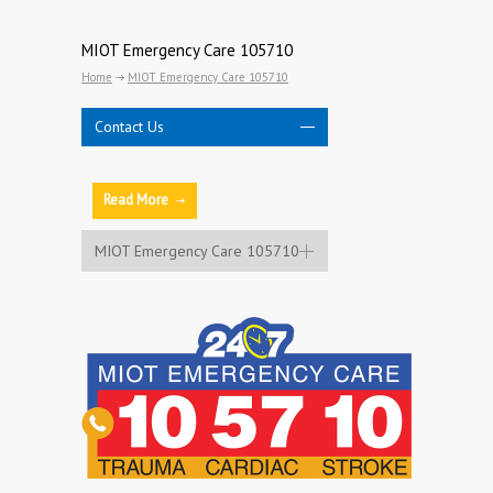
MIOT Emergency Care 105710
Home
MIOT Emergency Care 105710
Contact Us
Read More
MIOT Emergency Care 105710